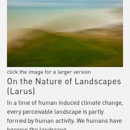
click the image for a larger version
On the Nature of Landscapes
(Larus)
In a time of human induced climate change,
every perceivable landscape is partly
formed by human activity. We humans have
become the landscape.