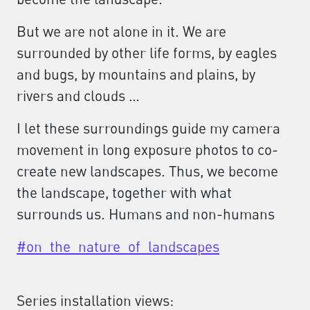
But we are not alone in it. We are
surrounded by other life forms, by eagles
and bugs, by mountains and plains, by
rivers and clouds …
I let these surroundings guide my camera
movement in long exposure photos to co-
create new landscapes. Thus, we become
the landscape, together with what
surrounds us. Humans and non-humans
#on_the_nature_of_landscapes
Series installation views: